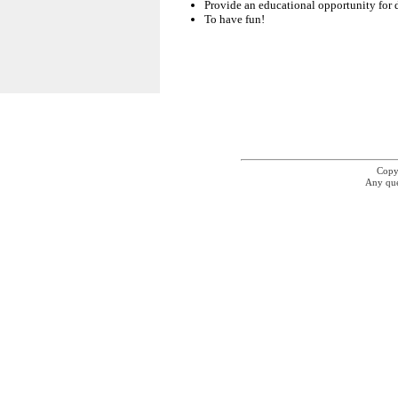
Provide an educational opportunity for 
To have fun!
Copyr
Any que