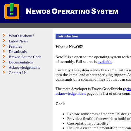
What's it about?
Introduction
Latest News
Features
What is NewOS?
Downloads
Browse Source Code
NewOS is a open source operating system with a
of assembly. Full source is
available
.
Documentation
Acknowledgements
Currently, the system is mostly a kernel with a 
Contact Us
into the kernel and other underlying support. As 
commands on a command line), but that can cha
The main developer is Travis Geiselbrecht (
gei
acknowledgements
page for a list of other contr
Goals
Explore some areas of modern OS desig
Provide a flexible framework to build ot
Cross-platform portability
Provide a clean implementation that can 