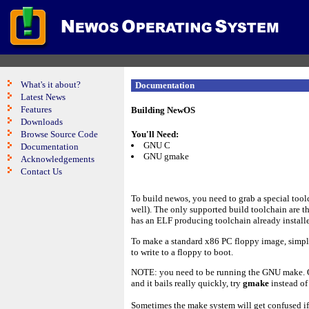
What's it about?
Documentation
Latest News
Features
Building NewOS
Downloads
Browse Source Code
You'll Need:
GNU C
Documentation
GNU gmake
Acknowledgements
Contact Us
To build newos, you need to grab a special toolc
well). The only supported build toolchain are th
has an ELF producing toolchain already install
To make a standard x86 PC floppy image, simp
to write to a floppy to boot.
NOTE: you need to be running the GNU make. On
and it bails really quickly, try
gmake
instead o
Sometimes the make system will get confused if 