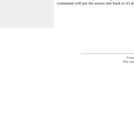
commands will put the source tree back to it's de
Copyr
Any que